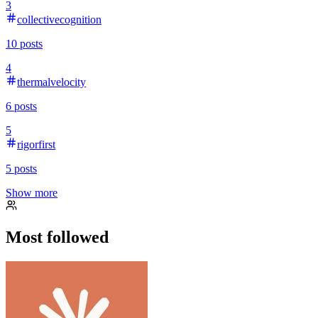
3
collectivecognition
10
posts
4
thermalvelocity
6
posts
5
rigorfirst
5
posts
Show more
Most followed