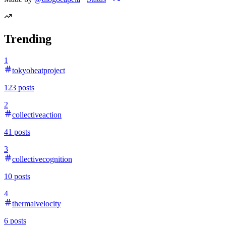
Trending
1
tokyoheatproject
123
posts
2
collectiveaction
41
posts
3
collectivecognition
10
posts
4
thermalvelocity
6
posts