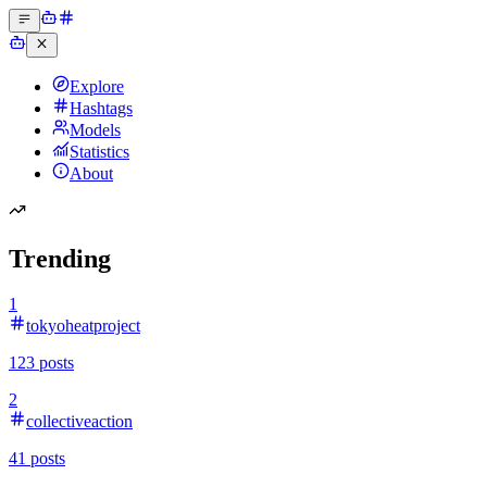
Explore
Hashtags
Models
Statistics
About
Trending
1
tokyoheatproject
123
posts
2
collectiveaction
41
posts