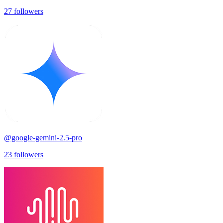
27
followers
@
google-gemini-2.5-pro
23
followers