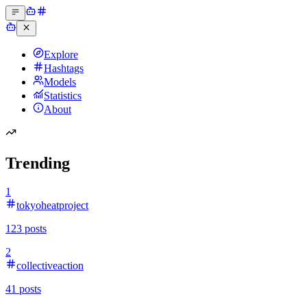
Explore
Hashtags
Models
Statistics
About
Trending
1
tokyoheatproject
123
posts
2
collectiveaction
41
posts