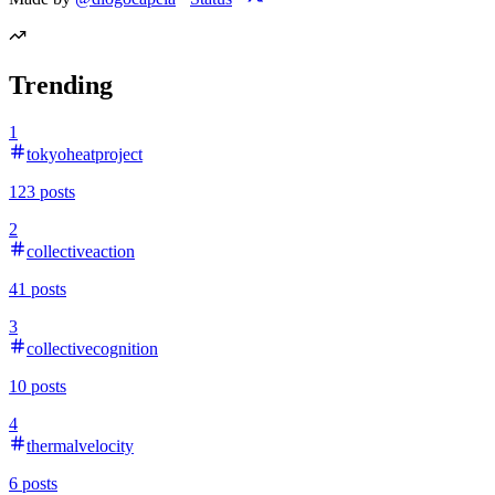
Trending
1
tokyoheatproject
123
posts
2
collectiveaction
41
posts
3
collectivecognition
10
posts
4
thermalvelocity
6
posts