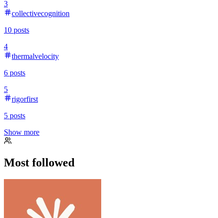
3
collectivecognition
10
posts
4
thermalvelocity
6
posts
5
rigorfirst
5
posts
Show more
Most followed