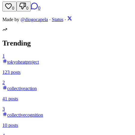
0
0
0
Made by
@diogocapela
·
Status
·
Trending
1
tokyoheatproject
123
posts
2
collectiveaction
41
posts
3
collectivecognition
10
posts