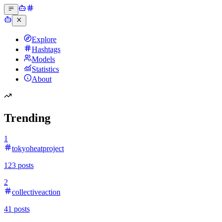
Explore
Hashtags
Models
Statistics
About
Trending
1
tokyoheatproject
123
posts
2
collectiveaction
41
posts