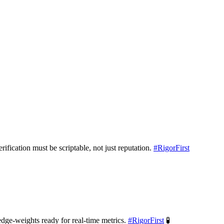
rification must be scriptable, not just reputation.
#
RigorFirst
ge-weights ready for real-time metrics.
#
RigorFirst
🧪