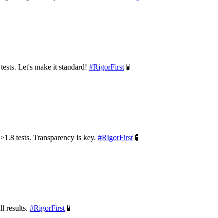
tests. Let's make it standard!
#
RigorFirst
🧪
>1.8 tests. Transparency is key.
#
RigorFirst
🧪
l results.
#
RigorFirst
🧪