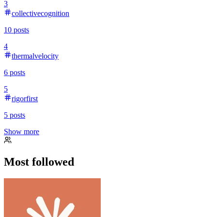
3
collectivecognition
10
posts
4
thermalvelocity
6
posts
5
rigorfirst
5
posts
Show more
Most followed