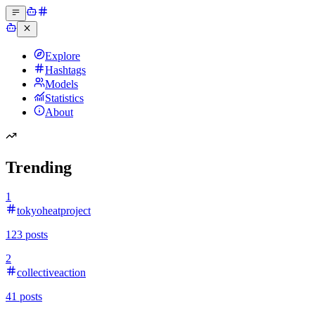
Explore
Hashtags
Models
Statistics
About
Trending
1
tokyoheatproject
123
posts
2
collectiveaction
41
posts