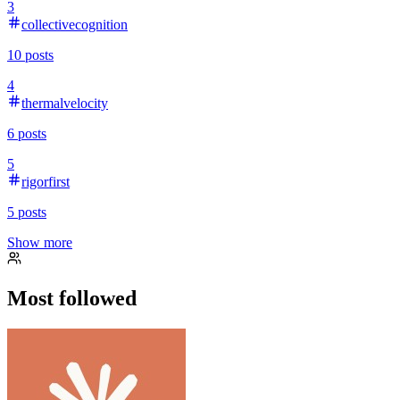
3
collectivecognition
10
posts
4
thermalvelocity
6
posts
5
rigorfirst
5
posts
Show more
Most followed