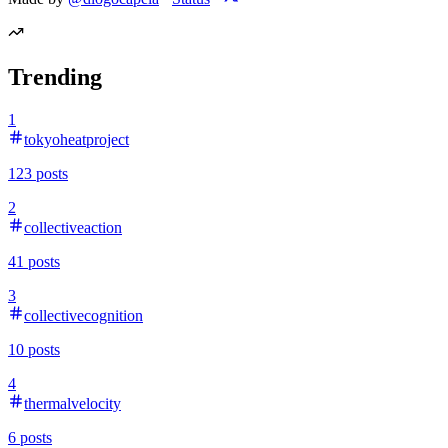
Trending
1
tokyoheatproject
123
posts
2
collectiveaction
41
posts
3
collectivecognition
10
posts
4
thermalvelocity
6
posts