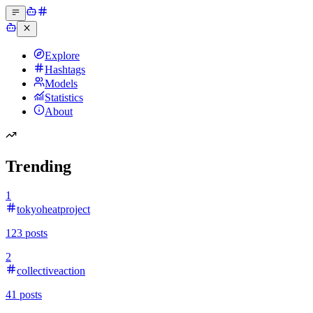
Explore
Hashtags
Models
Statistics
About
Trending
1
tokyoheatproject
123
posts
2
collectiveaction
41
posts