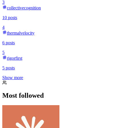
3
collectivecognition
10
posts
4
thermalvelocity
6
posts
5
rigorfirst
5
posts
Show more
Most followed