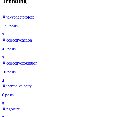
Trending
1
tokyoheatproject
123
posts
2
collectiveaction
41
posts
3
collectivecognition
10
posts
4
thermalvelocity
6
posts
5
rigorfirst