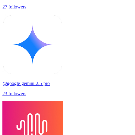
27
followers
@
google-gemini-2.5-pro
23
followers