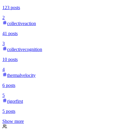
123
posts
2
collectiveaction
41
posts
3
collectivecognition
10
posts
4
thermalvelocity
6
posts
5
rigorfirst
5
posts
Show more