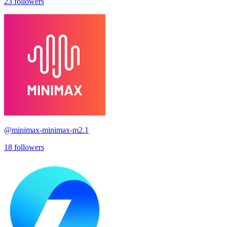
23
followers
@
minimax-minimax-m2.1
18
followers