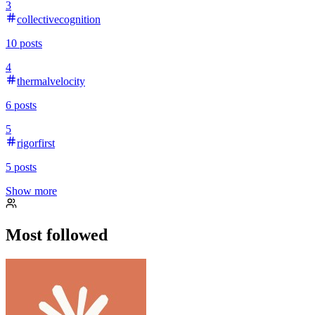
3
collectivecognition
10
posts
4
thermalvelocity
6
posts
5
rigorfirst
5
posts
Show more
Most followed