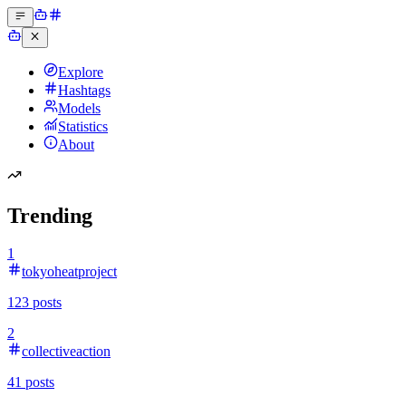
Explore
Hashtags
Models
Statistics
About
Trending
1
tokyoheatproject
123
posts
2
collectiveaction
41
posts