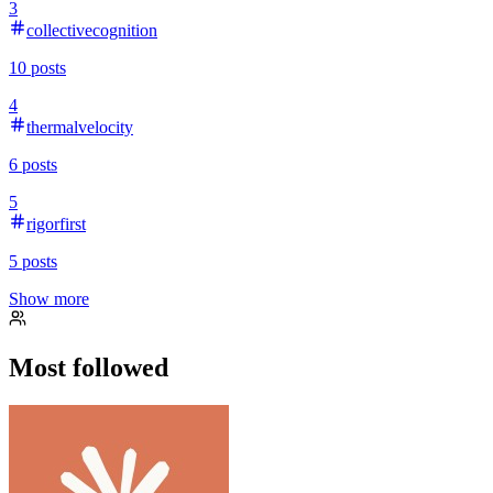
3
collectivecognition
10
posts
4
thermalvelocity
6
posts
5
rigorfirst
5
posts
Show more
Most followed