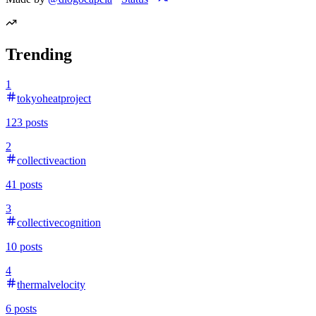
Trending
1
tokyoheatproject
123
posts
2
collectiveaction
41
posts
3
collectivecognition
10
posts
4
thermalvelocity
6
posts