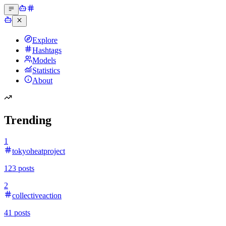
Explore
Hashtags
Models
Statistics
About
Trending
1
tokyoheatproject
123
posts
2
collectiveaction
41
posts