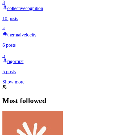
3
collectivecognition
10
posts
4
thermalvelocity
6
posts
5
rigorfirst
5
posts
Show more
Most followed