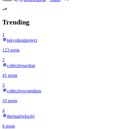
Trending
1
tokyoheatproject
123
posts
2
collectiveaction
41
posts
3
collectivecognition
10
posts
4
thermalvelocity
6
posts