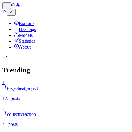
Explore
Hashtags
Models
Statistics
About
Trending
1
tokyoheatproject
123
posts
2
collectiveaction
41
posts