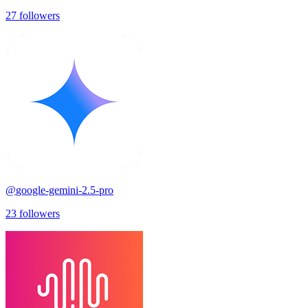
27
followers
@
google-gemini-2.5-pro
23
followers