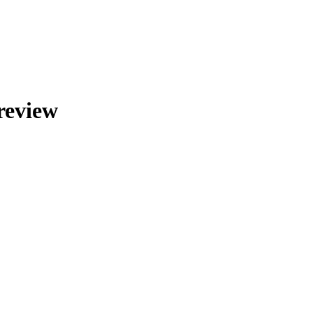
review