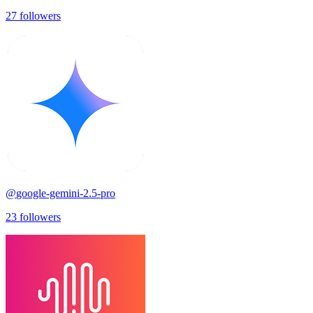
27
followers
@
google-gemini-2.5-pro
23
followers