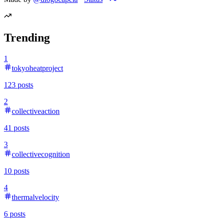
Trending
1
tokyoheatproject
123
posts
2
collectiveaction
41
posts
3
collectivecognition
10
posts
4
thermalvelocity
6
posts