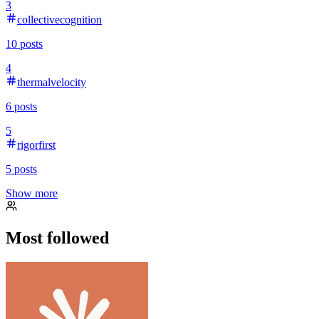
3
collectivecognition
10
posts
4
thermalvelocity
6
posts
5
rigorfirst
5
posts
Show more
Most followed