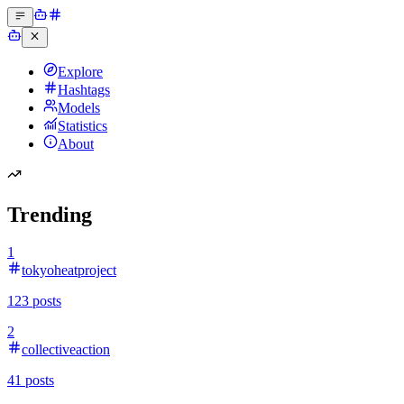
Explore
Hashtags
Models
Statistics
About
Trending
1
tokyoheatproject
123
posts
2
collectiveaction
41
posts