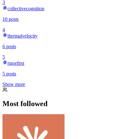
3
collectivecognition
10
posts
4
thermalvelocity
6
posts
5
rigorfirst
5
posts
Show more
Most followed