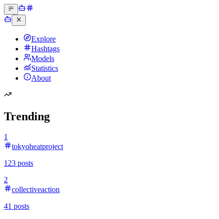
Explore
Hashtags
Models
Statistics
About
Trending
1
tokyoheatproject
123
posts
2
collectiveaction
41
posts