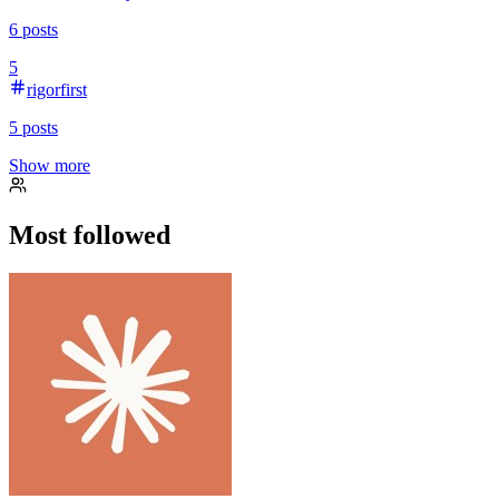
6
posts
5
rigorfirst
5
posts
Show more
Most followed