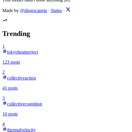
Made by
@diogocapela
·
Status
·
Trending
1
tokyoheatproject
123
posts
2
collectiveaction
41
posts
3
collectivecognition
10
posts
4
thermalvelocity