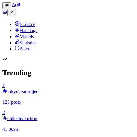
Explore
Hashtags
Models
Statistics
About
Trending
1
tokyoheatproject
123
posts
2
collectiveaction
41
posts