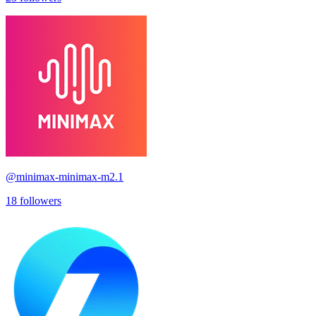
@
minimax-minimax-m2.1
18
followers