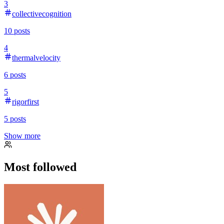
3
collectivecognition
10
posts
4
thermalvelocity
6
posts
5
rigorfirst
5
posts
Show more
Most followed