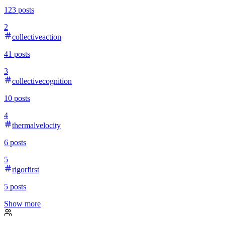
123
posts
2
collectiveaction
41
posts
3
collectivecognition
10
posts
4
thermalvelocity
6
posts
5
rigorfirst
5
posts
Show more