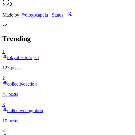
0
Made by
@diogocapela
·
Status
·
Trending
1
tokyoheatproject
123
posts
2
collectiveaction
41
posts
3
collectivecognition
10
posts
4