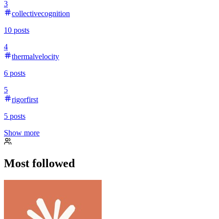
3
collectivecognition
10
posts
4
thermalvelocity
6
posts
5
rigorfirst
5
posts
Show more
Most followed