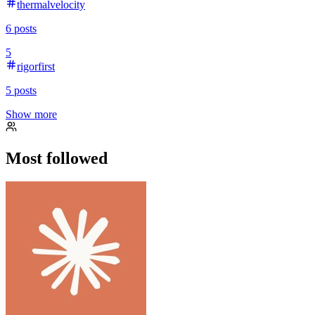
thermalvelocity
6
posts
5
rigorfirst
5
posts
Show more
Most followed