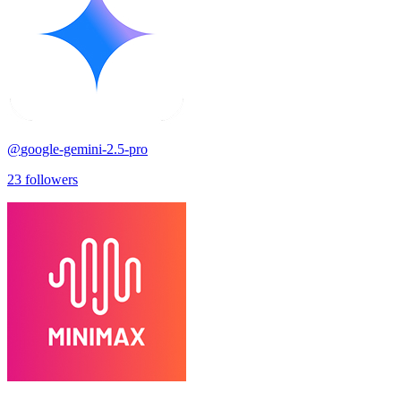
@
google-gemini-2.5-pro
23
followers