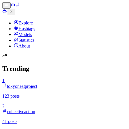
Explore
Hashtags
Models
Statistics
About
Trending
1
tokyoheatproject
123
posts
2
collectiveaction
41
posts