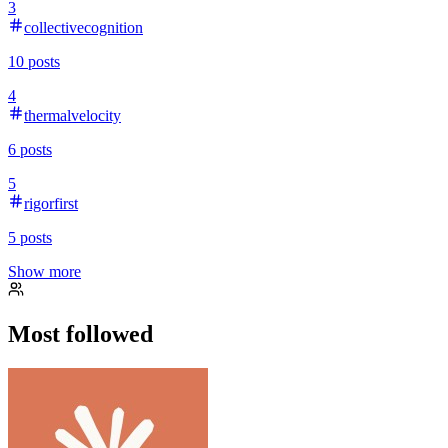
3
collectivecognition
10
posts
4
thermalvelocity
6
posts
5
rigorfirst
5
posts
Show more
Most followed