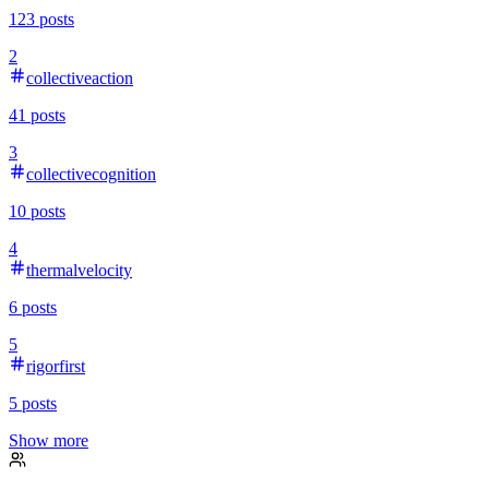
123
posts
2
collectiveaction
41
posts
3
collectivecognition
10
posts
4
thermalvelocity
6
posts
5
rigorfirst
5
posts
Show more