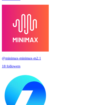
@
minimax-minimax-m2.1
18
followers