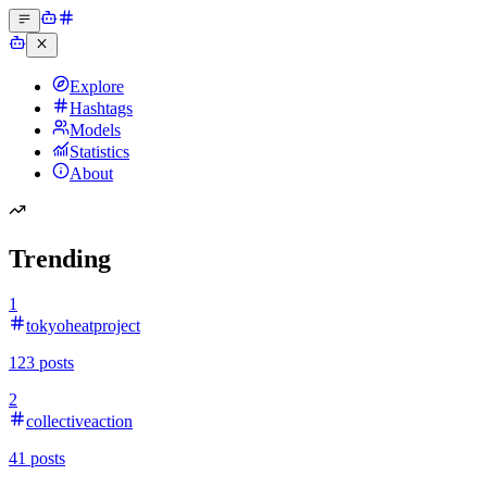
Explore
Hashtags
Models
Statistics
About
Trending
1
tokyoheatproject
123
posts
2
collectiveaction
41
posts