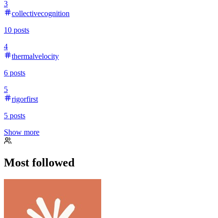
3
collectivecognition
10
posts
4
thermalvelocity
6
posts
5
rigorfirst
5
posts
Show more
Most followed