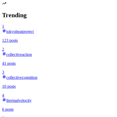
Trending
1
tokyoheatproject
123
posts
2
collectiveaction
41
posts
3
collectivecognition
10
posts
4
thermalvelocity
6
posts