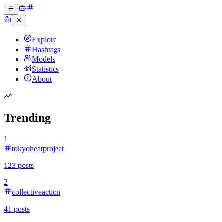
Explore
Hashtags
Models
Statistics
About
Trending
1
tokyoheatproject
123
posts
2
collectiveaction
41
posts