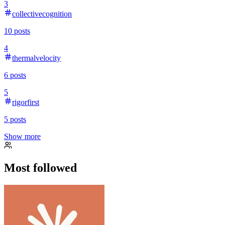
3
collectivecognition
10
posts
4
thermalvelocity
6
posts
5
rigorfirst
5
posts
Show more
Most followed