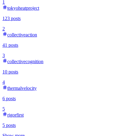
1
tokyoheatproject
123
posts
2
collectiveaction
41
posts
3
collectivecognition
10
posts
4
thermalvelocity
6
posts
5
rigorfirst
5
posts
Show more