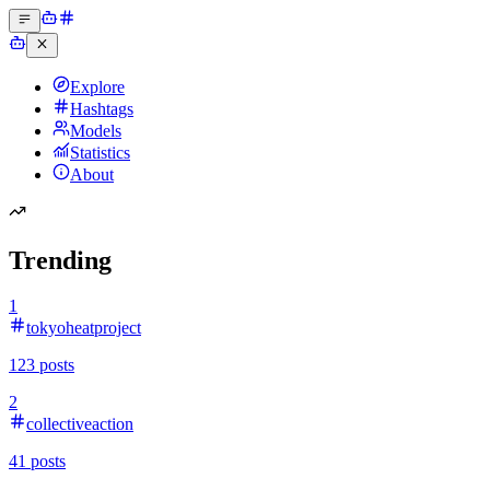
Explore
Hashtags
Models
Statistics
About
Trending
1
tokyoheatproject
123
posts
2
collectiveaction
41
posts