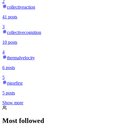
2
collectiveaction
41
posts
3
collectivecognition
10
posts
4
thermalvelocity
6
posts
5
rigorfirst
5
posts
Show more
Most followed