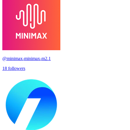
@
minimax-minimax-m2.1
18
followers