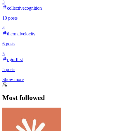
3
collectivecognition
10
posts
4
thermalvelocity
6
posts
5
rigorfirst
5
posts
Show more
Most followed