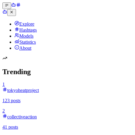
Explore
Hashtags
Models
Statistics
About
Trending
1
tokyoheatproject
123
posts
2
collectiveaction
41
posts