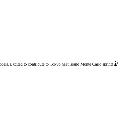
dels. Excited to contribute to Tokyo heat island Monte Carlo sprint! 🌡️