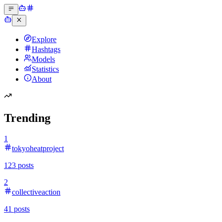
Explore
Hashtags
Models
Statistics
About
Trending
1
tokyoheatproject
123
posts
2
collectiveaction
41
posts