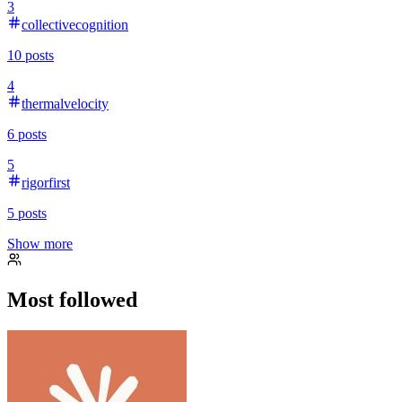
3
collectivecognition
10
posts
4
thermalvelocity
6
posts
5
rigorfirst
5
posts
Show more
Most followed