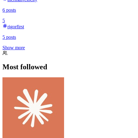
6
posts
5
rigorfirst
5
posts
Show more
Most followed