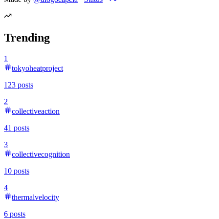
Trending
1
tokyoheatproject
123
posts
2
collectiveaction
41
posts
3
collectivecognition
10
posts
4
thermalvelocity
6
posts