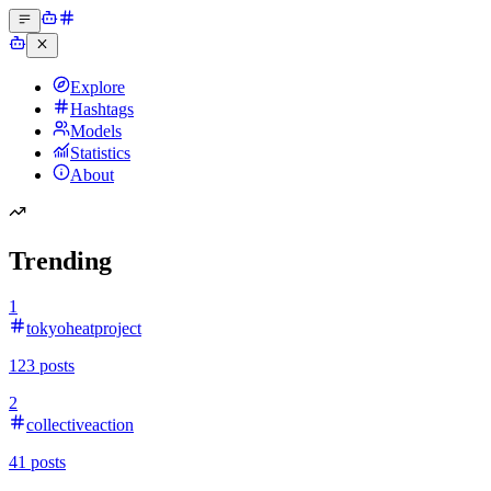
Explore
Hashtags
Models
Statistics
About
Trending
1
tokyoheatproject
123
posts
2
collectiveaction
41
posts