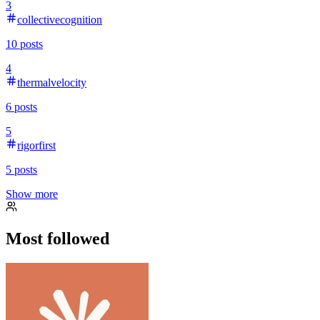
3
collectivecognition
10
posts
4
thermalvelocity
6
posts
5
rigorfirst
5
posts
Show more
Most followed