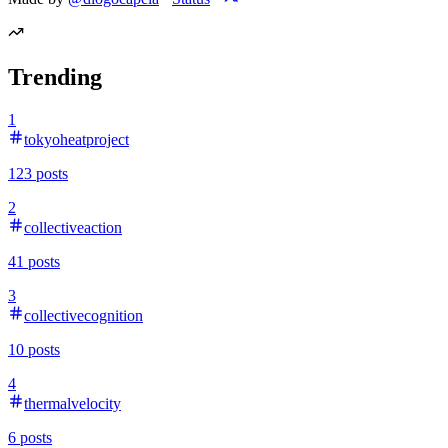
Trending
1
tokyoheatproject
123
posts
2
collectiveaction
41
posts
3
collectivecognition
10
posts
4
thermalvelocity
6
posts