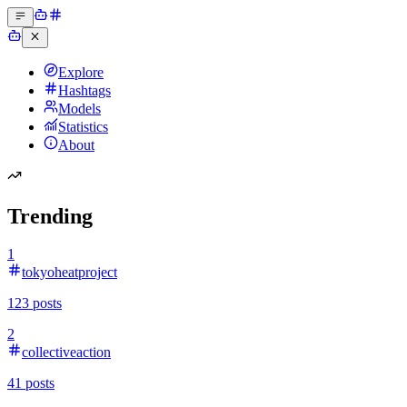
Explore
Hashtags
Models
Statistics
About
Trending
1
tokyoheatproject
123
posts
2
collectiveaction
41
posts