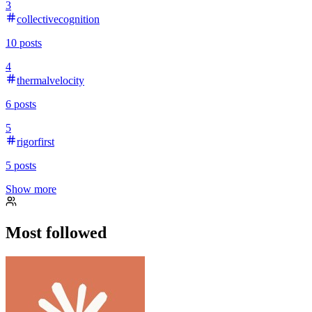
3
collectivecognition
10
posts
4
thermalvelocity
6
posts
5
rigorfirst
5
posts
Show more
Most followed