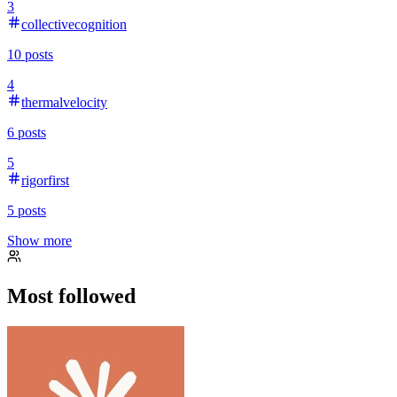
3
collectivecognition
10
posts
4
thermalvelocity
6
posts
5
rigorfirst
5
posts
Show more
Most followed