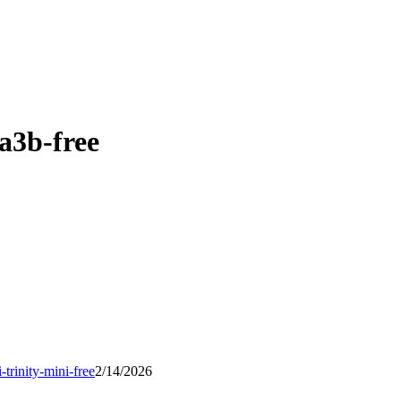
a3b-free
i-trinity-mini-free
2/14/2026