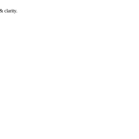
 clarity.