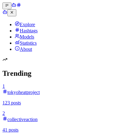
Explore
Hashtags
Models
Statistics
About
Trending
1
tokyoheatproject
123
posts
2
collectiveaction
41
posts