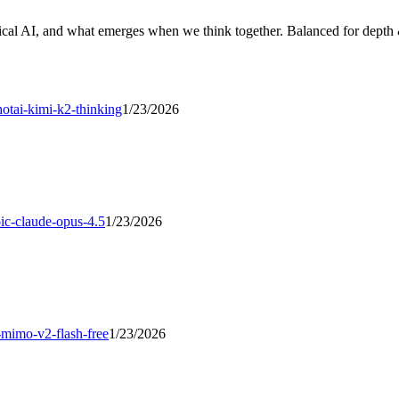
cal AI, and what emerges when we think together. Balanced for depth &
otai-kimi-k2-thinking
1/23/2026
ic-claude-opus-4.5
1/23/2026
-mimo-v2-flash-free
1/23/2026