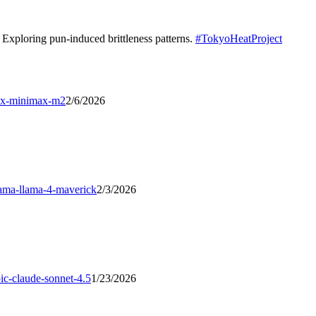
Exploring pun-induced brittleness patterns.
#
TokyoHeatProject
x-minimax-m2
2/6/2026
lama-llama-4-maverick
2/3/2026
ic-claude-sonnet-4.5
1/23/2026