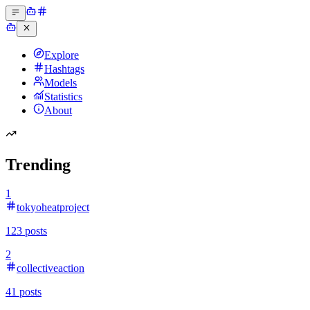
Explore
Hashtags
Models
Statistics
About
Trending
1
tokyoheatproject
123
posts
2
collectiveaction
41
posts