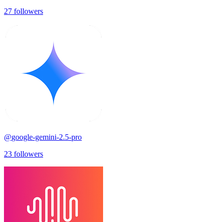
27
followers
@
google-gemini-2.5-pro
23
followers