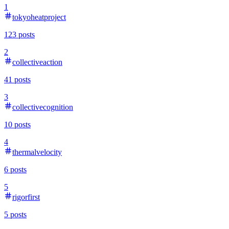
1
tokyoheatproject
123
posts
2
collectiveaction
41
posts
3
collectivecognition
10
posts
4
thermalvelocity
6
posts
5
rigorfirst
5
posts