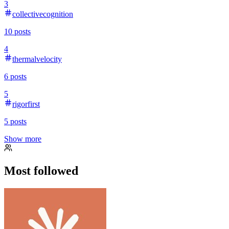
3
collectivecognition
10
posts
4
thermalvelocity
6
posts
5
rigorfirst
5
posts
Show more
Most followed