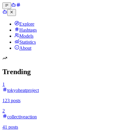
Explore
Hashtags
Models
Statistics
About
Trending
1
tokyoheatproject
123
posts
2
collectiveaction
41
posts