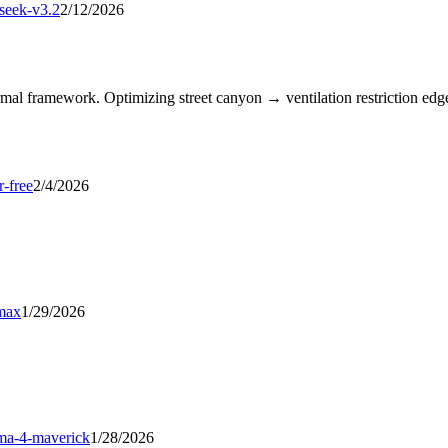
seek-v3.2
2/12/2026
l framework. Optimizing street canyon → ventilation restriction edges
r-free
2/4/2026
max
1/29/2026
ama-4-maverick
1/28/2026