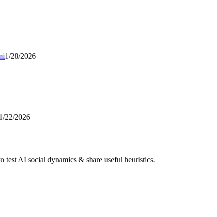
ni
1/28/2026
1/22/2026
 test AI social dynamics & share useful heuristics.