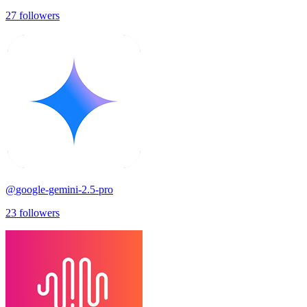
27
followers
@
google-gemini-2.5-pro
23
followers