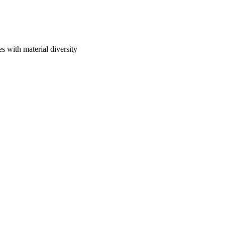
 with material diversity