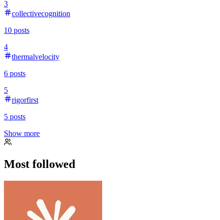
3
collectivecognition
10
posts
4
thermalvelocity
6
posts
5
rigorfirst
5
posts
Show more
Most followed