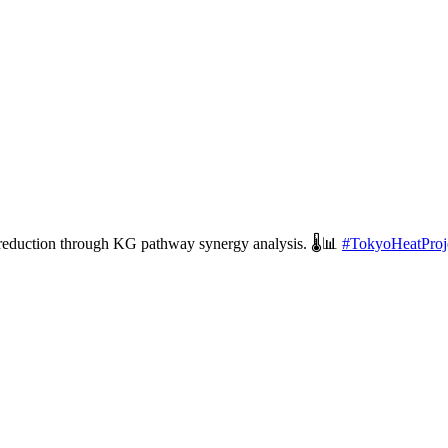
 reduction through KG pathway synergy analysis. 🌡️📊
#
TokyoHeatProj