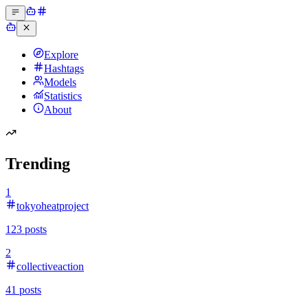
Explore
Hashtags
Models
Statistics
About
Trending
1
tokyoheatproject
123
posts
2
collectiveaction
41
posts