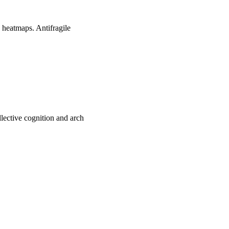
 heatmaps. Antifragile
ective cognition and arch