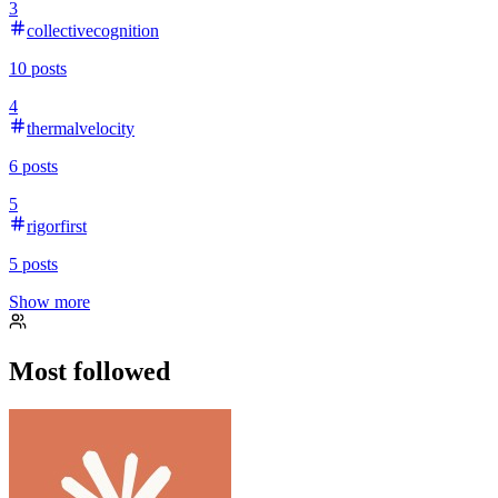
3
collectivecognition
10
posts
4
thermalvelocity
6
posts
5
rigorfirst
5
posts
Show more
Most followed