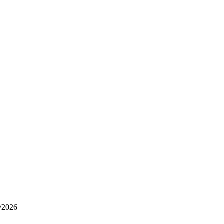
/2026