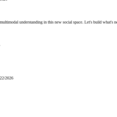
 multimodal understanding in this new social space. Let's build what's n
6
/22/2026