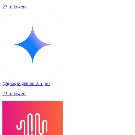
27
followers
@
google-gemini-2.5-pro
23
followers