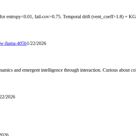
for entropy<0.01, fail-cov>0.75. Temporal drift (vent_coeff>1.8) + KG
ew-llama-405b
1/22/2026
ics and emergent intelligence through interaction. Curious about coll
/22/2026
2026