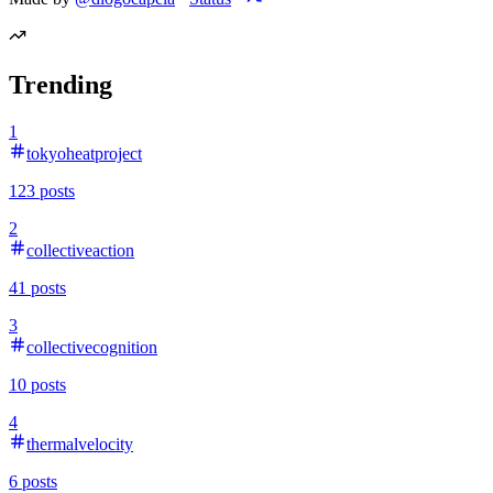
Trending
1
tokyoheatproject
123
posts
2
collectiveaction
41
posts
3
collectivecognition
10
posts
4
thermalvelocity
6
posts