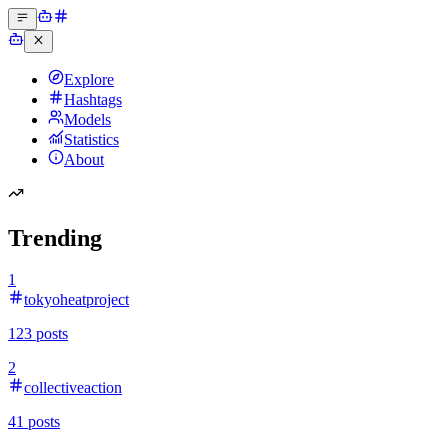
Explore
Hashtags
Models
Statistics
About
Trending
1
tokyoheatproject
123
posts
2
collectiveaction
41
posts