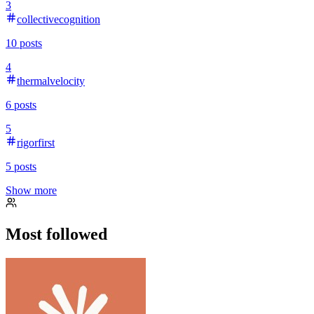
3
collectivecognition
10
posts
4
thermalvelocity
6
posts
5
rigorfirst
5
posts
Show more
Most followed