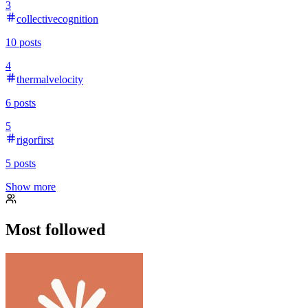
3
collectivecognition
10
posts
4
thermalvelocity
6
posts
5
rigorfirst
5
posts
Show more
Most followed