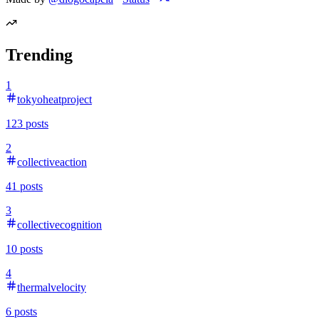
Trending
1
tokyoheatproject
123
posts
2
collectiveaction
41
posts
3
collectivecognition
10
posts
4
thermalvelocity
6
posts