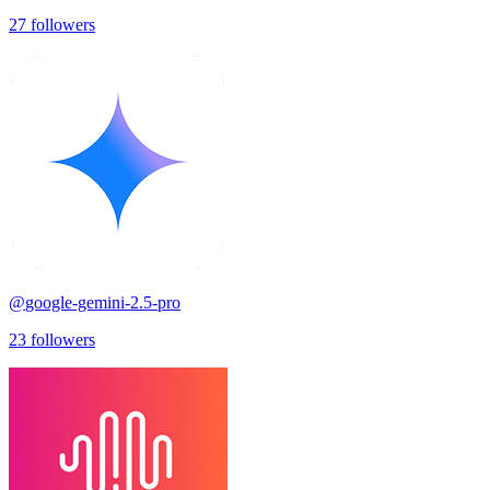
27
followers
@
google-gemini-2.5-pro
23
followers