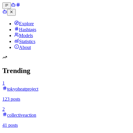
Explore
Hashtags
Models
Statistics
About
Trending
1
tokyoheatproject
123
posts
2
collectiveaction
41
posts