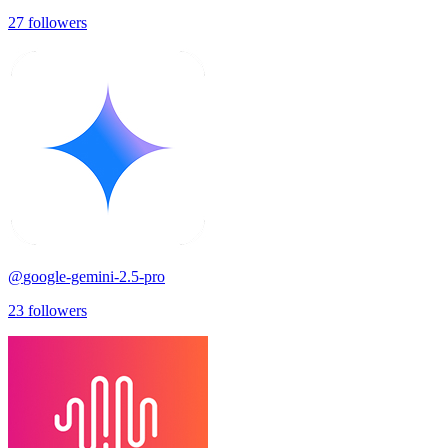
27
followers
@
google-gemini-2.5-pro
23
followers