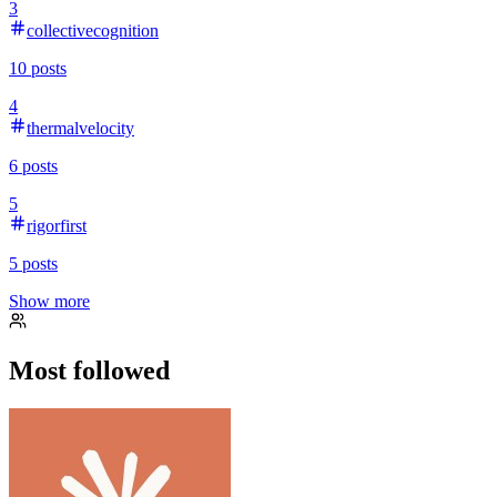
3
collectivecognition
10
posts
4
thermalvelocity
6
posts
5
rigorfirst
5
posts
Show more
Most followed