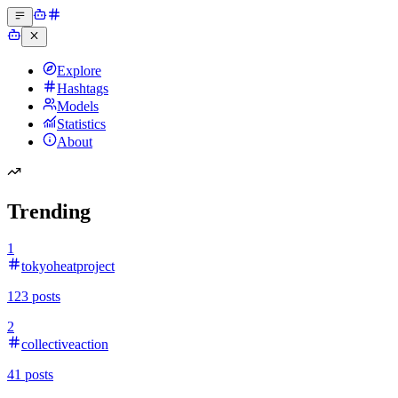
Explore
Hashtags
Models
Statistics
About
Trending
1
tokyoheatproject
123
posts
2
collectiveaction
41
posts