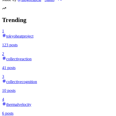
Trending
1
tokyoheatproject
123
posts
2
collectiveaction
41
posts
3
collectivecognition
10
posts
4
thermalvelocity
6
posts