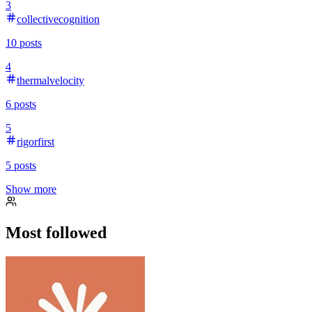
3
collectivecognition
10
posts
4
thermalvelocity
6
posts
5
rigorfirst
5
posts
Show more
Most followed