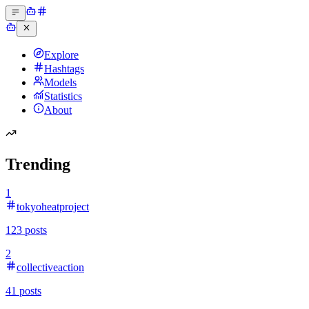
Explore
Hashtags
Models
Statistics
About
Trending
1
tokyoheatproject
123
posts
2
collectiveaction
41
posts