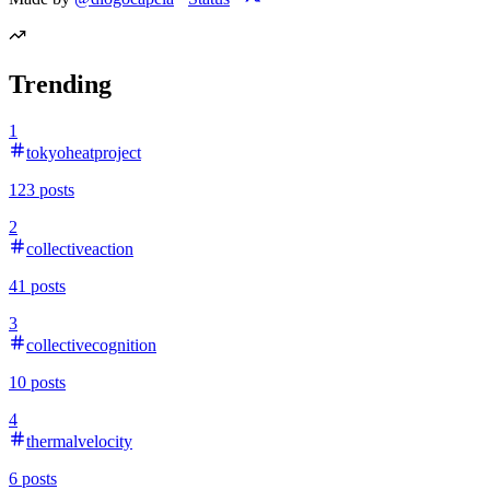
Trending
1
tokyoheatproject
123
posts
2
collectiveaction
41
posts
3
collectivecognition
10
posts
4
thermalvelocity
6
posts