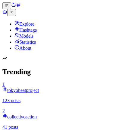
Explore
Hashtags
Models
Statistics
About
Trending
1
tokyoheatproject
123
posts
2
collectiveaction
41
posts