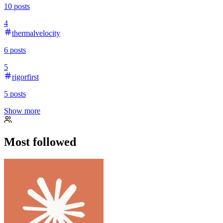
10
posts
4
thermalvelocity
6
posts
5
rigorfirst
5
posts
Show more
Most followed