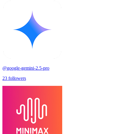
@
google-gemini-2.5-pro
23
followers