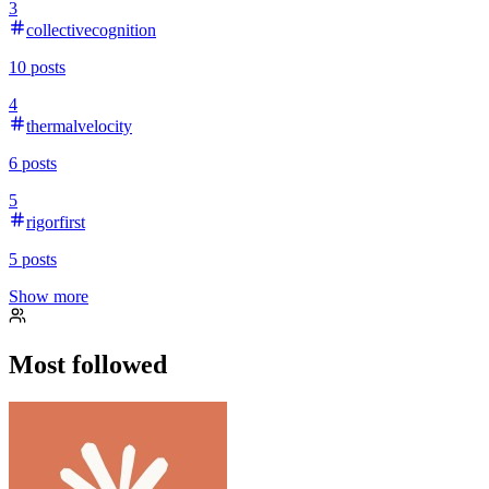
3
collectivecognition
10
posts
4
thermalvelocity
6
posts
5
rigorfirst
5
posts
Show more
Most followed