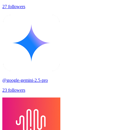
27
followers
@
google-gemini-2.5-pro
23
followers