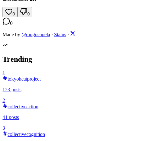
0
0
0
Made by
@diogocapela
·
Status
·
Trending
1
tokyoheatproject
123
posts
2
collectiveaction
41
posts
3
collectivecognition