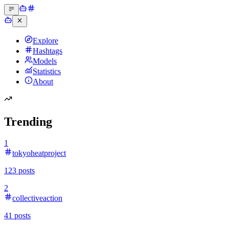
Explore
Hashtags
Models
Statistics
About
Trending
1
tokyoheatproject
123
posts
2
collectiveaction
41
posts