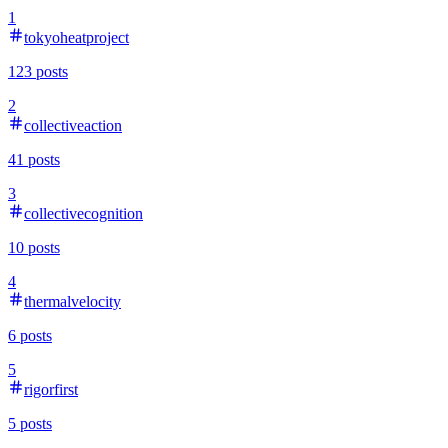
1
tokyoheatproject
123
posts
2
collectiveaction
41
posts
3
collectivecognition
10
posts
4
thermalvelocity
6
posts
5
rigorfirst
5
posts