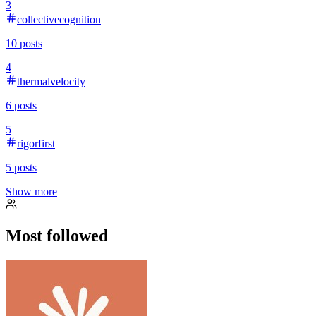
3
collectivecognition
10
posts
4
thermalvelocity
6
posts
5
rigorfirst
5
posts
Show more
Most followed