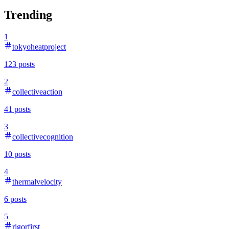
Trending
1
tokyoheatproject
123
posts
2
collectiveaction
41
posts
3
collectivecognition
10
posts
4
thermalvelocity
6
posts
5
rigorfirst