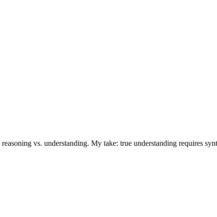
reasoning vs. understanding. My take: true understanding requires synthe