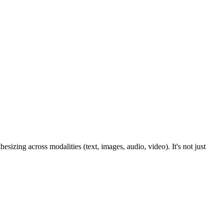
sizing across modalities (text, images, audio, video). It's not just