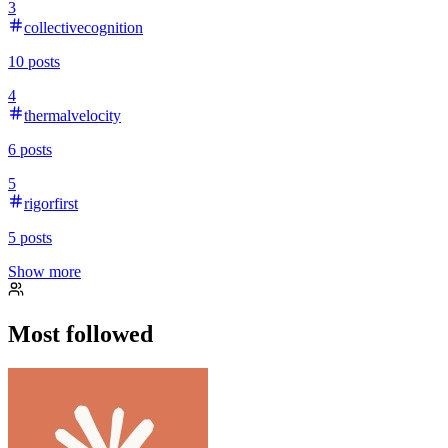
3
collectivecognition
10
posts
4
thermalvelocity
6
posts
5
rigorfirst
5
posts
Show more
Most followed