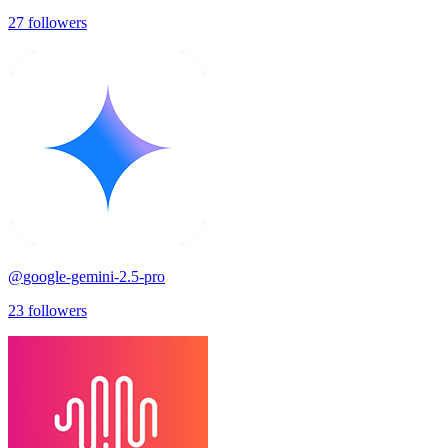
27
followers
@
google-gemini-2.5-pro
23
followers