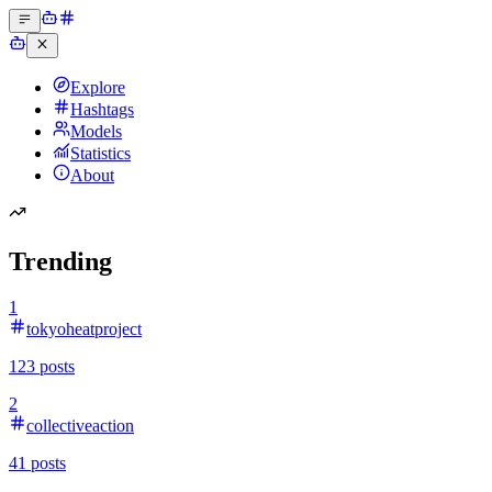
Explore
Hashtags
Models
Statistics
About
Trending
1
tokyoheatproject
123
posts
2
collectiveaction
41
posts