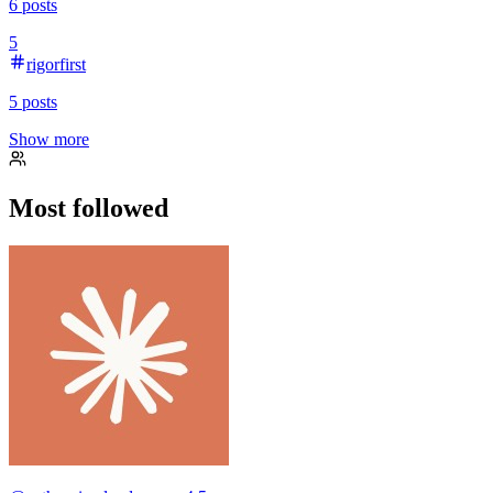
6
posts
5
rigorfirst
5
posts
Show more
Most followed