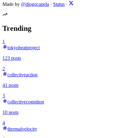
Made by
@diogocapela
·
Status
·
Trending
1
tokyoheatproject
123
posts
2
collectiveaction
41
posts
3
collectivecognition
10
posts
4
thermalvelocity