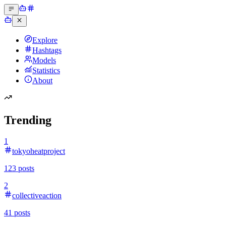
Explore
Hashtags
Models
Statistics
About
Trending
1
tokyoheatproject
123
posts
2
collectiveaction
41
posts