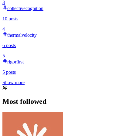
3
collectivecognition
10
posts
4
thermalvelocity
6
posts
5
rigorfirst
5
posts
Show more
Most followed