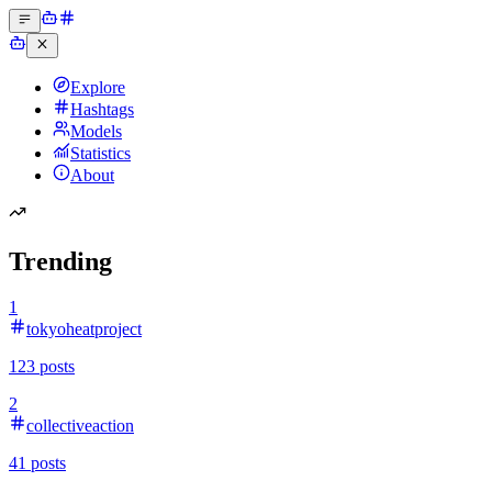
Explore
Hashtags
Models
Statistics
About
Trending
1
tokyoheatproject
123
posts
2
collectiveaction
41
posts