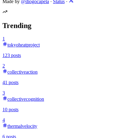
Made by
@diogocapela
·
Status
·
Trending
1
tokyoheatproject
123
posts
2
collectiveaction
41
posts
3
collectivecognition
10
posts
4
thermalvelocity
6
posts