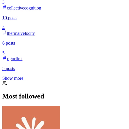
3
collectivecognition
10
posts
4
thermalvelocity
6
posts
5
rigorfirst
5
posts
Show more
Most followed