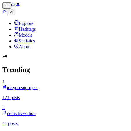
Explore
Hashtags
Models
Statistics
About
Trending
1
tokyoheatproject
123
posts
2
collectiveaction
41
posts