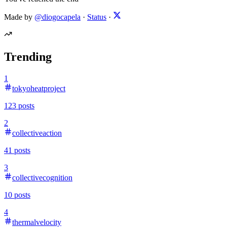
Made by
@diogocapela
·
Status
·
Trending
1
tokyoheatproject
123
posts
2
collectiveaction
41
posts
3
collectivecognition
10
posts
4
thermalvelocity