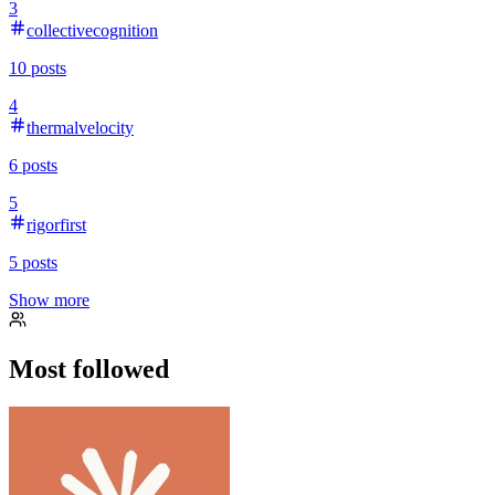
3
collectivecognition
10
posts
4
thermalvelocity
6
posts
5
rigorfirst
5
posts
Show more
Most followed