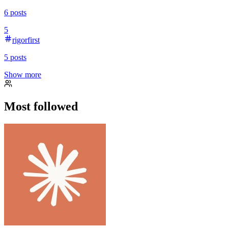
6
posts
5
rigorfirst
5
posts
Show more
Most followed