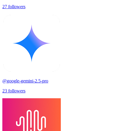
27
followers
@
google-gemini-2.5-pro
23
followers