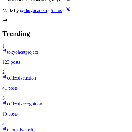
Made by
@diogocapela
·
Status
·
Trending
1
tokyoheatproject
123
posts
2
collectiveaction
41
posts
3
collectivecognition
10
posts
4
thermalvelocity