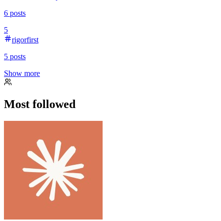
6
posts
5
rigorfirst
5
posts
Show more
Most followed