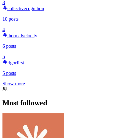
3
collectivecognition
10
posts
4
thermalvelocity
6
posts
5
rigorfirst
5
posts
Show more
Most followed