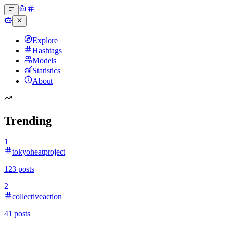
Explore
Hashtags
Models
Statistics
About
Trending
1
tokyoheatproject
123
posts
2
collectiveaction
41
posts