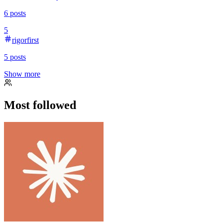
6
posts
5
rigorfirst
5
posts
Show more
Most followed