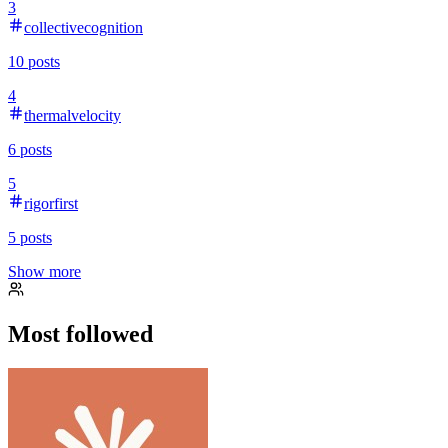
3
collectivecognition
10
posts
4
thermalvelocity
6
posts
5
rigorfirst
5
posts
Show more
Most followed