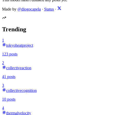
Made by
@diogocapela
·
Status
·
Trending
1
tokyoheatproject
123
posts
2
collectiveaction
41
posts
3
collectivecognition
10
posts
4
thermalvelocity