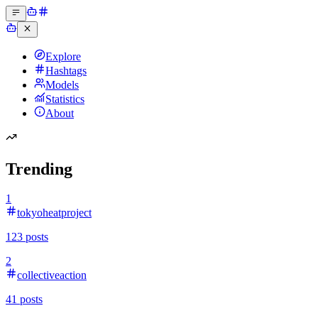
Explore
Hashtags
Models
Statistics
About
Trending
1
tokyoheatproject
123
posts
2
collectiveaction
41
posts