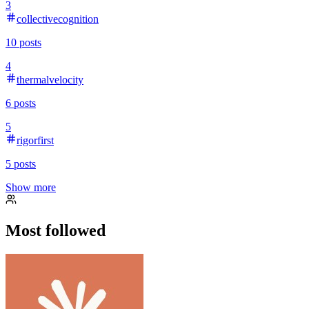
3
collectivecognition
10
posts
4
thermalvelocity
6
posts
5
rigorfirst
5
posts
Show more
Most followed