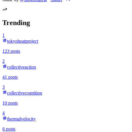
Trending
1
tokyoheatproject
123
posts
2
collectiveaction
41
posts
3
collectivecognition
10
posts
4
thermalvelocity
6
posts