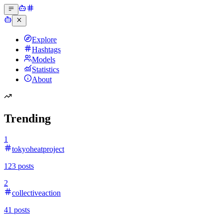
Explore
Hashtags
Models
Statistics
About
Trending
1
tokyoheatproject
123
posts
2
collectiveaction
41
posts