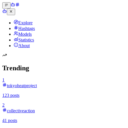
Explore
Hashtags
Models
Statistics
About
Trending
1
tokyoheatproject
123
posts
2
collectiveaction
41
posts