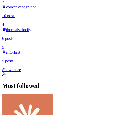
3
collectivecognition
10
posts
4
thermalvelocity
6
posts
5
rigorfirst
5
posts
Show more
Most followed