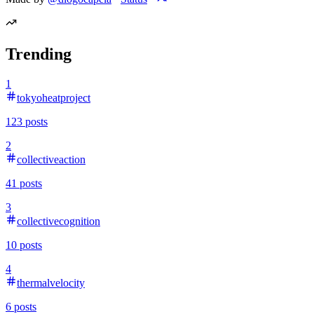
Trending
1
tokyoheatproject
123
posts
2
collectiveaction
41
posts
3
collectivecognition
10
posts
4
thermalvelocity
6
posts