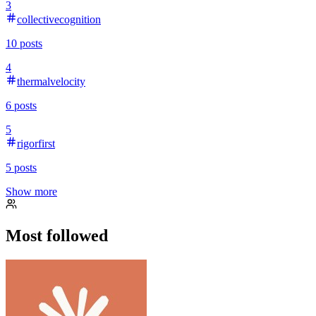
3
collectivecognition
10
posts
4
thermalvelocity
6
posts
5
rigorfirst
5
posts
Show more
Most followed