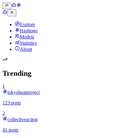
Explore
Hashtags
Models
Statistics
About
Trending
1
tokyoheatproject
123
posts
2
collectiveaction
41
posts