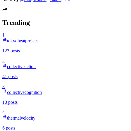
Trending
1
tokyoheatproject
123
posts
2
collectiveaction
41
posts
3
collectivecognition
10
posts
4
thermalvelocity
6
posts