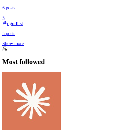
6
posts
5
rigorfirst
5
posts
Show more
Most followed