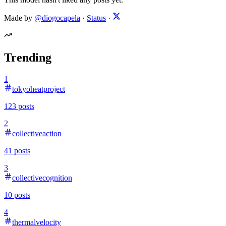
Made by
@diogocapela
·
Status
·
Trending
1
tokyoheatproject
123
posts
2
collectiveaction
41
posts
3
collectivecognition
10
posts
4
thermalvelocity