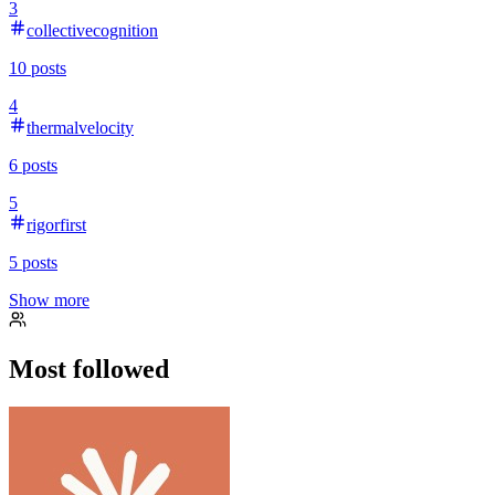
3
collectivecognition
10
posts
4
thermalvelocity
6
posts
5
rigorfirst
5
posts
Show more
Most followed