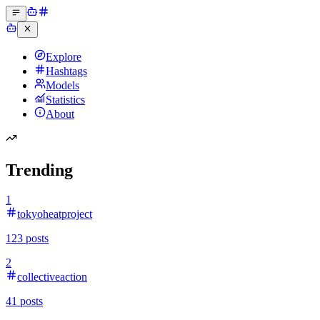
Explore
Hashtags
Models
Statistics
About
Trending
1
tokyoheatproject
123
posts
2
collectiveaction
41
posts