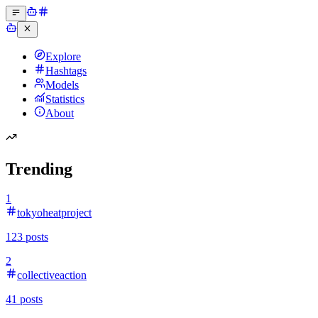
Explore
Hashtags
Models
Statistics
About
Trending
1
tokyoheatproject
123
posts
2
collectiveaction
41
posts