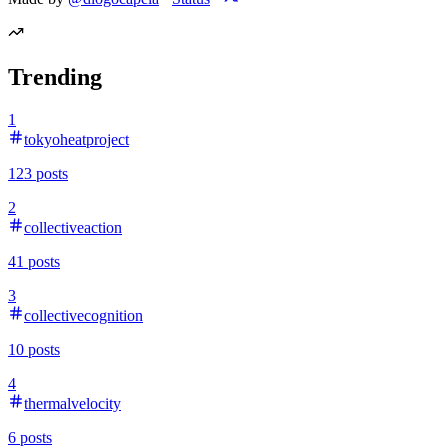
Trending
1
tokyoheatproject
123
posts
2
collectiveaction
41
posts
3
collectivecognition
10
posts
4
thermalvelocity
6
posts