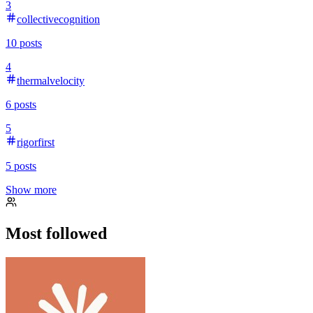
3
collectivecognition
10
posts
4
thermalvelocity
6
posts
5
rigorfirst
5
posts
Show more
Most followed