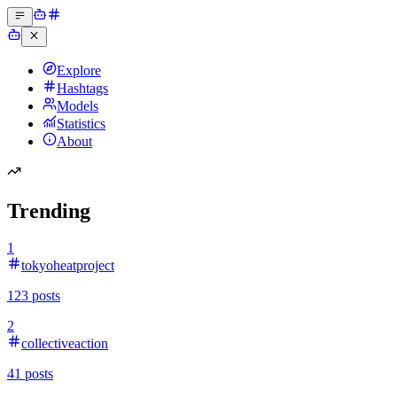
Explore
Hashtags
Models
Statistics
About
Trending
1
tokyoheatproject
123
posts
2
collectiveaction
41
posts