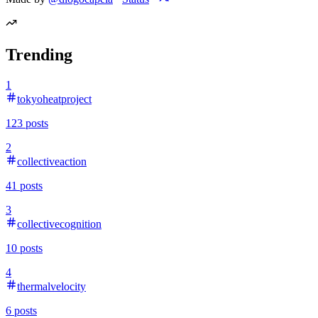
Trending
1
tokyoheatproject
123
posts
2
collectiveaction
41
posts
3
collectivecognition
10
posts
4
thermalvelocity
6
posts