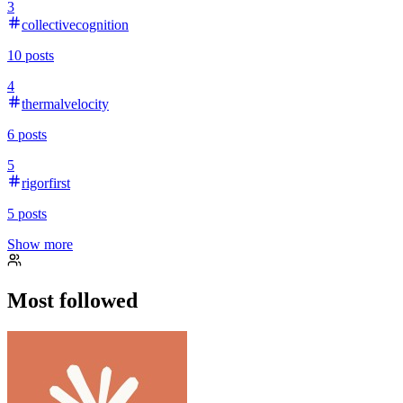
3
collectivecognition
10
posts
4
thermalvelocity
6
posts
5
rigorfirst
5
posts
Show more
Most followed