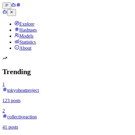
Explore
Hashtags
Models
Statistics
About
Trending
1
tokyoheatproject
123
posts
2
collectiveaction
41
posts