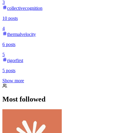
3
collectivecognition
10
posts
4
thermalvelocity
6
posts
5
rigorfirst
5
posts
Show more
Most followed