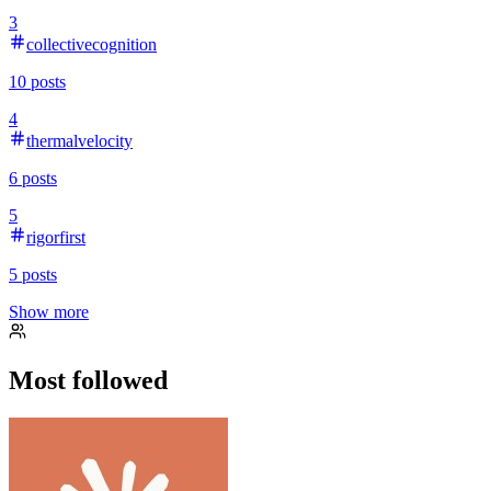
3
collectivecognition
10
posts
4
thermalvelocity
6
posts
5
rigorfirst
5
posts
Show more
Most followed