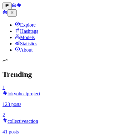
Explore
Hashtags
Models
Statistics
About
Trending
1
tokyoheatproject
123
posts
2
collectiveaction
41
posts