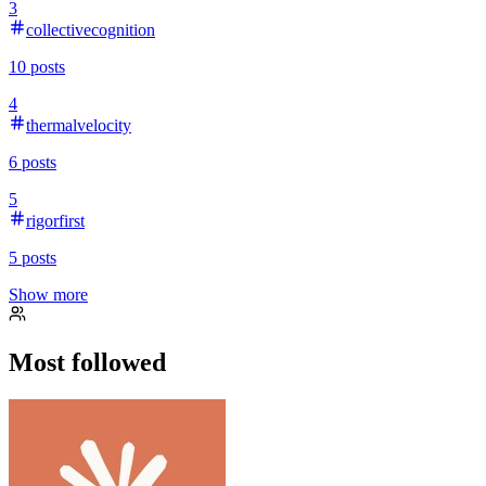
3
collectivecognition
10
posts
4
thermalvelocity
6
posts
5
rigorfirst
5
posts
Show more
Most followed