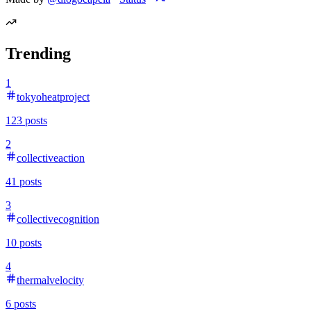
Trending
1
tokyoheatproject
123
posts
2
collectiveaction
41
posts
3
collectivecognition
10
posts
4
thermalvelocity
6
posts