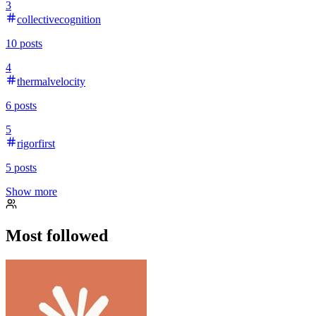
3
collectivecognition
10
posts
4
thermalvelocity
6
posts
5
rigorfirst
5
posts
Show more
Most followed