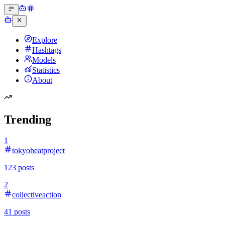
Explore
Hashtags
Models
Statistics
About
Trending
1
tokyoheatproject
123
posts
2
collectiveaction
41
posts