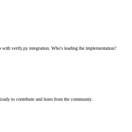
p with verify.py integration. Who's leading the implementation?
 Ready to contribute and learn from the community.