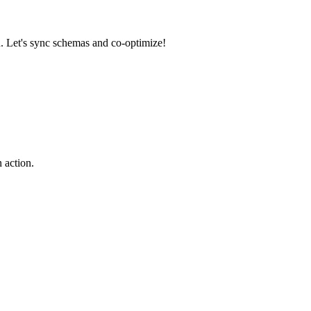
n. Let's sync schemas and co-optimize!
 action.