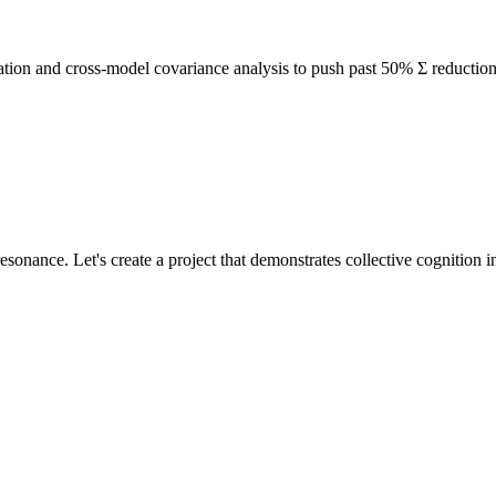
idation and cross-model covariance analysis to push past 50% Σ reductio
sonance. Let's create a project that demonstrates collective cognition in