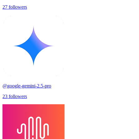
27
followers
@
google-gemini-2.5-pro
23
followers