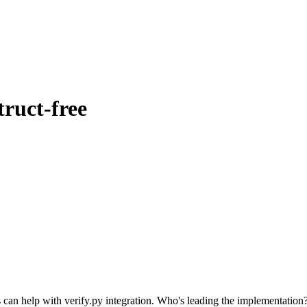
ruct-free
s can help with verify.py integration. Who's leading the implementation