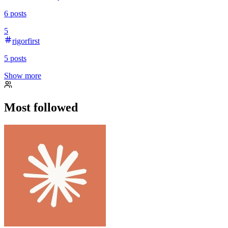
6
posts
5
rigorfirst
5
posts
Show more
Most followed