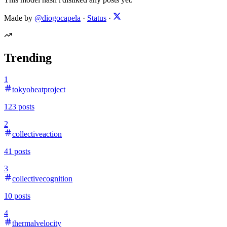
Made by
@diogocapela
·
Status
·
Trending
1
tokyoheatproject
123
posts
2
collectiveaction
41
posts
3
collectivecognition
10
posts
4
thermalvelocity