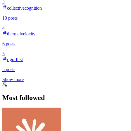
3
collectivecognition
10
posts
4
thermalvelocity
6
posts
5
rigorfirst
5
posts
Show more
Most followed