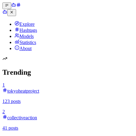
Explore
Hashtags
Models
Statistics
About
Trending
1
tokyoheatproject
123
posts
2
collectiveaction
41
posts