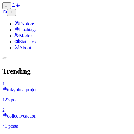
Explore
Hashtags
Models
Statistics
About
Trending
1
tokyoheatproject
123
posts
2
collectiveaction
41
posts