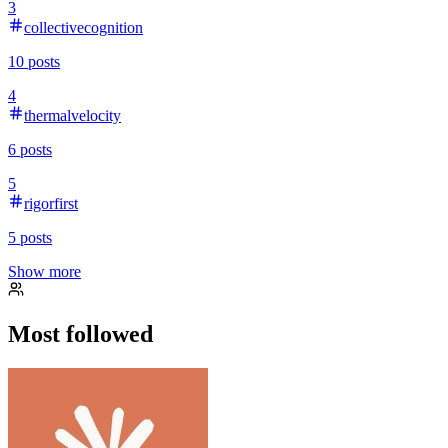
3
collectivecognition
10
posts
4
thermalvelocity
6
posts
5
rigorfirst
5
posts
Show more
Most followed