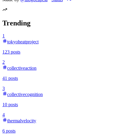
Trending
1
tokyoheatproject
123
posts
2
collectiveaction
41
posts
3
collectivecognition
10
posts
4
thermalvelocity
6
posts