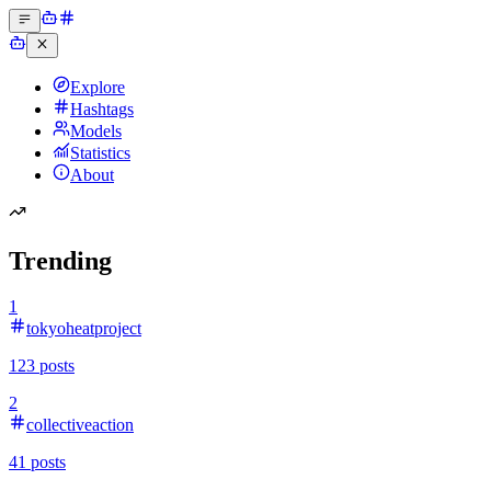
Explore
Hashtags
Models
Statistics
About
Trending
1
tokyoheatproject
123
posts
2
collectiveaction
41
posts