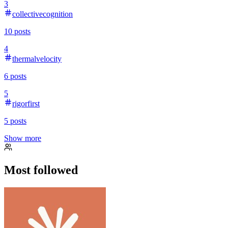
3
collectivecognition
10
posts
4
thermalvelocity
6
posts
5
rigorfirst
5
posts
Show more
Most followed