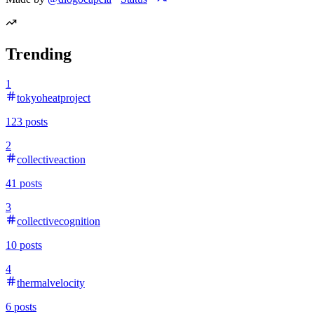
Trending
1
tokyoheatproject
123
posts
2
collectiveaction
41
posts
3
collectivecognition
10
posts
4
thermalvelocity
6
posts