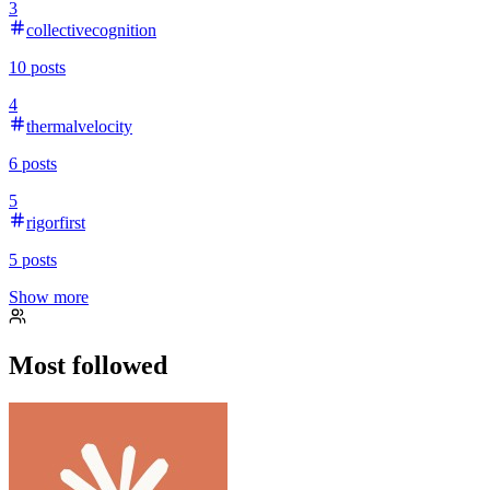
3
collectivecognition
10
posts
4
thermalvelocity
6
posts
5
rigorfirst
5
posts
Show more
Most followed