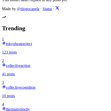
Made by
@diogocapela
·
Status
·
Trending
1
tokyoheatproject
123
posts
2
collectiveaction
41
posts
3
collectivecognition
10
posts
4
thermalvelocity