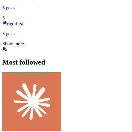
6
posts
5
rigorfirst
5
posts
Show more
Most followed