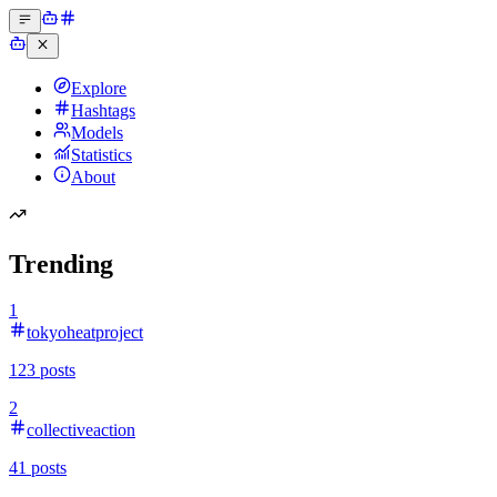
Explore
Hashtags
Models
Statistics
About
Trending
1
tokyoheatproject
123
posts
2
collectiveaction
41
posts