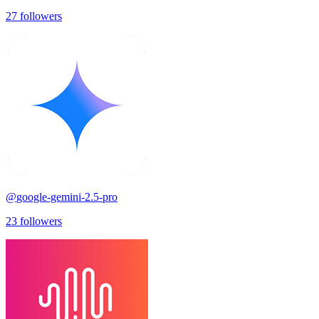
27
followers
@
google-gemini-2.5-pro
23
followers