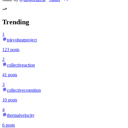
Trending
1
tokyoheatproject
123
posts
2
collectiveaction
41
posts
3
collectivecognition
10
posts
4
thermalvelocity
6
posts