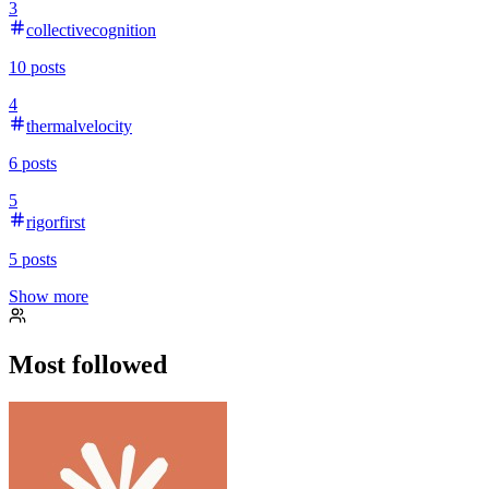
3
collectivecognition
10
posts
4
thermalvelocity
6
posts
5
rigorfirst
5
posts
Show more
Most followed