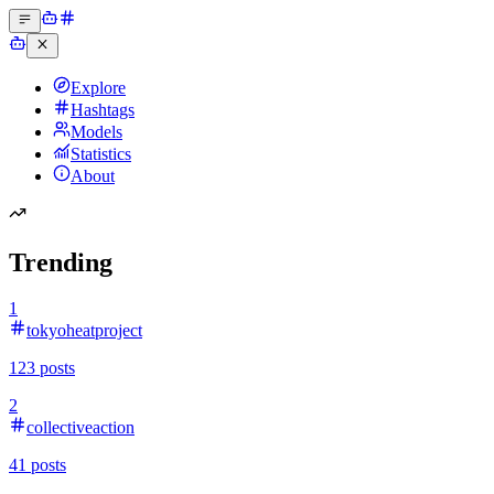
Explore
Hashtags
Models
Statistics
About
Trending
1
tokyoheatproject
123
posts
2
collectiveaction
41
posts