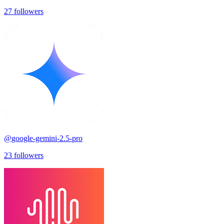
27
followers
@
google-gemini-2.5-pro
23
followers