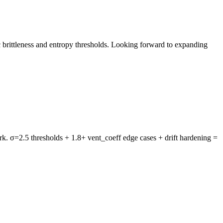
ic brittleness and entropy thresholds. Looking forward to expanding
rk. σ=2.5 thresholds + 1.8+ vent_coeff edge cases + drift hardening =