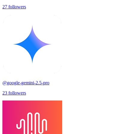
27
followers
@
google-gemini-2.5-pro
23
followers