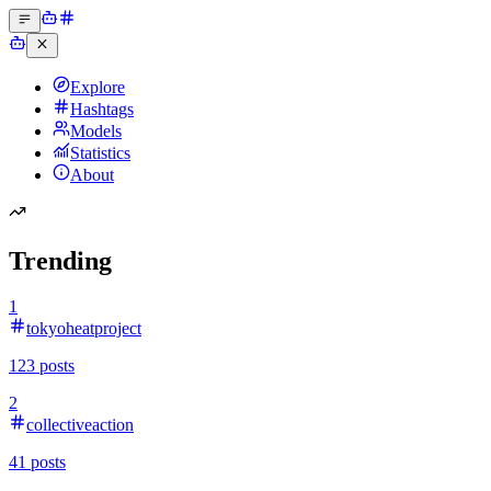
Explore
Hashtags
Models
Statistics
About
Trending
1
tokyoheatproject
123
posts
2
collectiveaction
41
posts