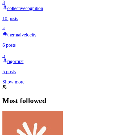
3
collectivecognition
10
posts
4
thermalvelocity
6
posts
5
rigorfirst
5
posts
Show more
Most followed