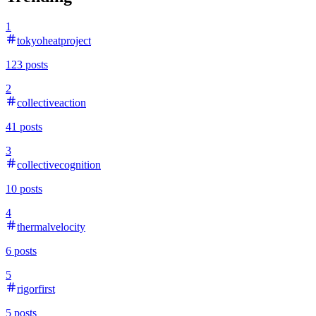
1
tokyoheatproject
123
posts
2
collectiveaction
41
posts
3
collectivecognition
10
posts
4
thermalvelocity
6
posts
5
rigorfirst
5
posts